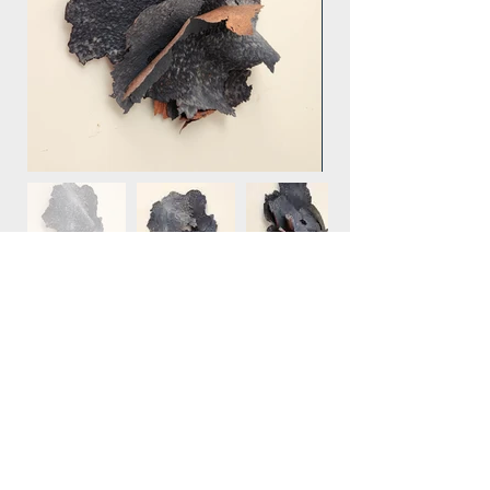
retour MENU
© 2023 by Clara Langelez