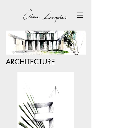
ARCHITECTURE