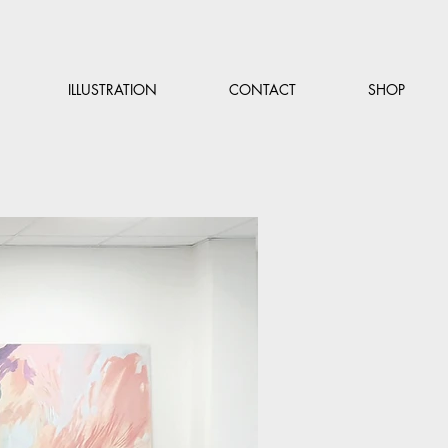
ILLUSTRATION
CONTACT
SHOP