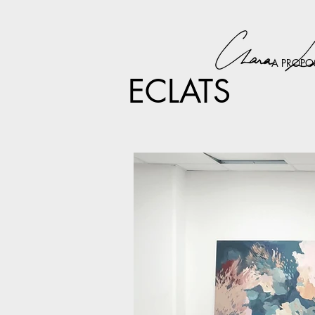
A PROPO
ECLATS