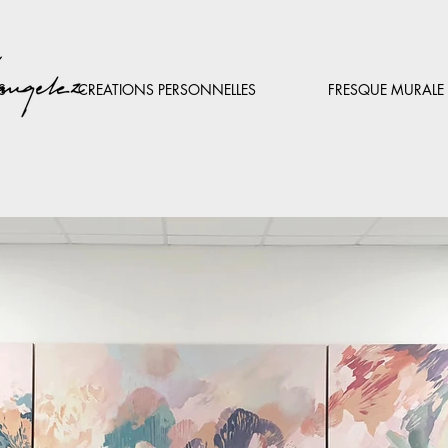
S
CREATIONS PERSONNELLES
FRESQUE MURALE